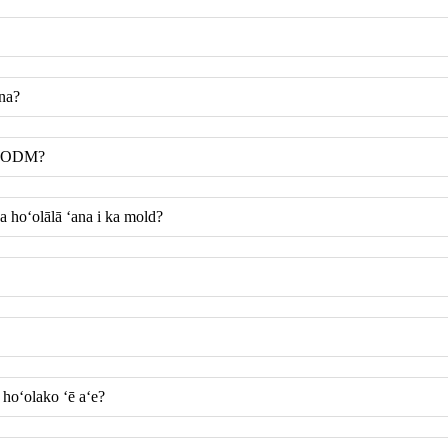
ana?
me ODM?
 hoʻolālā ʻana i ka mold?
hoʻolako ʻē aʻe?