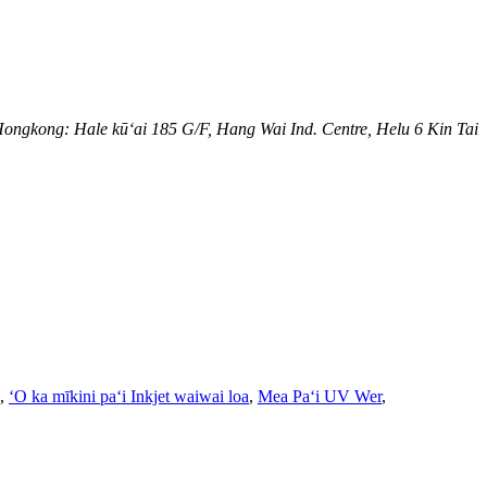
ongkong: Hale kūʻai 185 G/F, Hang Wai Ind. Centre, Helu 6 Kin Tai
,
ʻO ka mīkini paʻi Inkjet waiwai loa
,
Mea Paʻi UV Wer
,