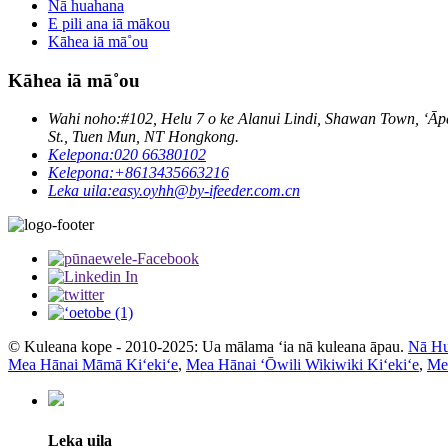
Nā huahana
E pili ana iā mākou
Kāhea iā mā˚ou
Kāhea iā mā˚ou
Wahi noho:
#102, Helu 7 o ke Alanui Lindi, Shawan Town, ʻĀ
St., Tuen Mun, NT Hongkong.
Kelepona:
020 66380102
Kelepona:
+8613435663216
Leka uila:
easy.oyhh@by-ifeeder.com.cn
© Kuleana kope - 2010-2025: Ua mālama ʻia nā kuleana āpau.
Nā Hu
Mea Hānai Māmā Kiʻekiʻe
,
Mea Hānai ʻŌwili Wikiwiki Kiʻekiʻe
,
Mea
Leka uila