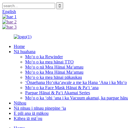
English
Home
Nā huahana
Moʻo o ka Rewinder
Moʻo o ka mea hānai TTO
Moʻo o nā Mea Hānai Maʻamau
Moʻo o ka Mea Hānai Maʻamau
Moʻo o ka mea hānai pākaukau
ʻŌnaehana Hoʻokaʻawale a me ka Hana ʻAna i ka Moʻo
Moʻo o ka Face Mask Hānai & Paʻi ʻana
Paepae Hānai & Paʻi Akamai Series
Moʻo o ka ʻohi ʻana i ka Vacuum akamai, ka paepae hā
Nūhou
Nā nīnau i nīnau pinepine ʻia
E pili ana iā mākou
Kāhea iā mā˚ou