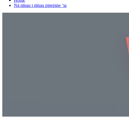
Home
Nā nīnau i nīnau pinepine ʻia