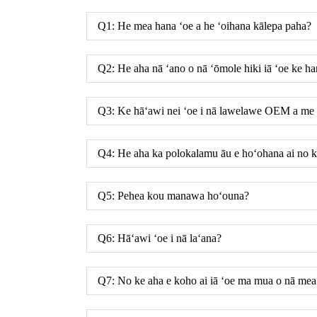
Q1: He mea hana ʻoe a he ʻoihana kālepa paha?
Q2: He aha nā ʻano o nā ʻōmole hiki iā ʻoe ke h
Q3: Ke hāʻawi nei ʻoe i nā lawelawe OEM a 
Q4: He aha ka polokalamu āu e hoʻohana ai no ka
Q5: Pehea kou manawa hoʻouna?
Q6: Hāʻawi ʻoe i nā laʻana?
Q7: No ke aha e koho ai iā ʻoe ma mua o nā mea 