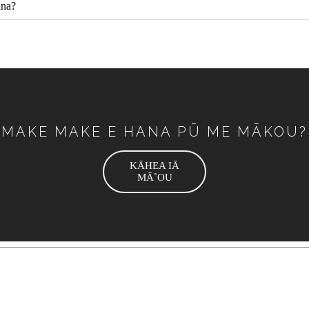
ana?
MAKE MAKE E HANA PŪ ME MĀKOU?
KĀHEA IĀ
MĀ˚OU