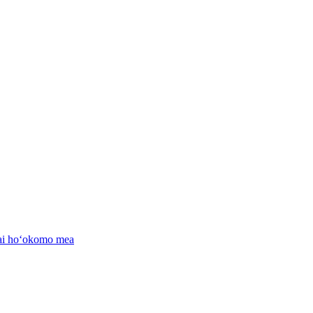
nai hoʻokomo mea