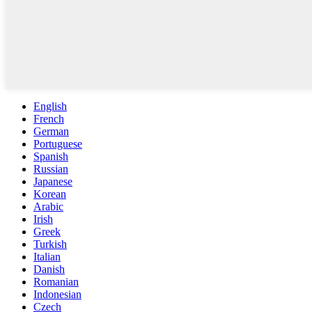
English
French
German
Portuguese
Spanish
Russian
Japanese
Korean
Arabic
Irish
Greek
Turkish
Italian
Danish
Romanian
Indonesian
Czech