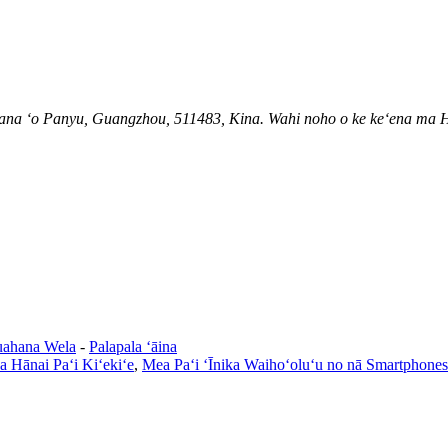
pana ʻo Panyu, Guangzhou, 511483, Kina. Wahi noho o ke keʻena ma H
ahana Wela
-
Palapala ʻāina
 Hānai Paʻi Kiʻekiʻe
,
Mea Paʻi ʻĪnika Waihoʻoluʻu no nā Smartphones