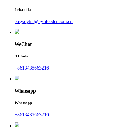
Leka uila
easy.oyhh@by-ifeeder.com.cn
WeChat
ʻO Judy
+8613435663216
Whatsapp
Whatsapp
+8613435663216