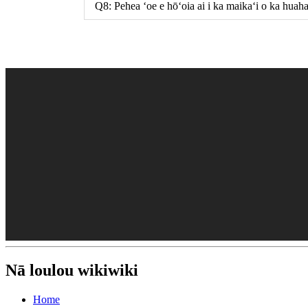
Q8: Pehea ʻoe e hōʻoia ai i ka maikaʻi o ka huah
Nā loulou wikiwiki
Home