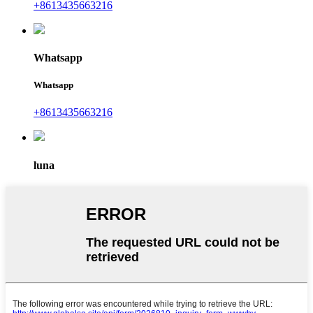
+8613435663216
Whatsapp
Whatsapp
+8613435663216
luna