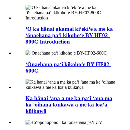
ʻO ka hānai akamai kiʻekiʻe a me ka
ʻōnaehana paʻi kikohoʻe BY-HF02-
800C Introduction
ʻŌnaehana paʻi kikohoʻe BY-HF02-
600C
Ka hānai ʻana a me ka paʻi ʻana ma
ka ʻoihana kūikawā a me ka loaʻa
kūikawā