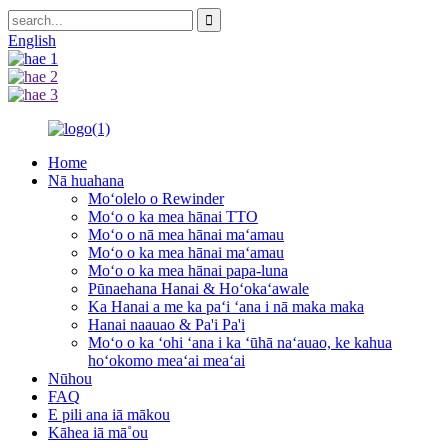
English
Home
Nā huahana
Moʻolelo o Rewinder
Moʻo o ka mea hānai TTO
Moʻo o nā mea hānai maʻamau
Moʻo o ka mea hānai maʻamau
Moʻo o ka mea hānai papa-luna
Pūnaehana Hanai & Hoʻokaʻawale
Ka Hanai a me ka paʻi ʻana i nā maka maka
Hanai naauao & Pa'i Pa'i
Moʻo o ka ʻohi ʻana i ka ʻūhā naʻauao, ke kahua
hoʻokomo meaʻai meaʻai
Nūhou
FAQ
E pili ana iā mākou
Kāhea iā mā˚ou