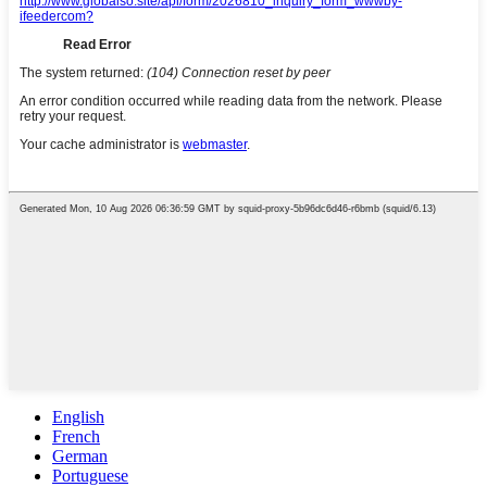
English
French
German
Portuguese