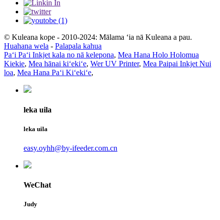
© Kuleana kope - 2010-2024: Mālama ʻia nā Kuleana a pau.
Huahana wela
-
Palapala kahua
Paʻi Paʻi Inkjet kala no nā kelepona
,
Mea Hana Holo Holomua
Kiekie
,
Mea hānai kiʻekiʻe
,
Wer UV Printer
,
Mea Paipai Inkjet Nui
loa
,
Mea Hana Paʻi Kiʻekiʻe
,
leka uila
leka uila
easy.oyhh@by-ifeeder.com.cn
WeChat
Judy