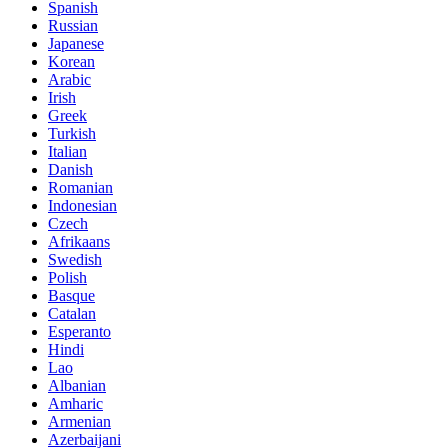
Spanish
Russian
Japanese
Korean
Arabic
Irish
Greek
Turkish
Italian
Danish
Romanian
Indonesian
Czech
Afrikaans
Swedish
Polish
Basque
Catalan
Esperanto
Hindi
Lao
Albanian
Amharic
Armenian
Azerbaijani