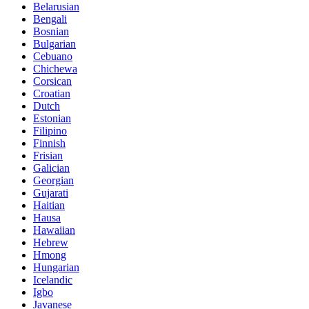
Belarusian
Bengali
Bosnian
Bulgarian
Cebuano
Chichewa
Corsican
Croatian
Dutch
Estonian
Filipino
Finnish
Frisian
Galician
Georgian
Gujarati
Haitian
Hausa
Hawaiian
Hebrew
Hmong
Hungarian
Icelandic
Igbo
Javanese