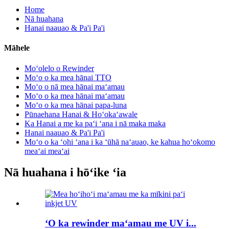
Home
Nā huahana
Hanai naauao & Pa'i Pa'i
Māhele
Moʻolelo o Rewinder
Moʻo o ka mea hānai TTO
Moʻo o nā mea hānai maʻamau
Moʻo o ka mea hānai maʻamau
Moʻo o ka mea hānai papa-luna
Pūnaehana Hanai & Hoʻokaʻawale
Ka Hanai a me ka paʻi ʻana i nā maka maka
Hanai naauao & Pa'i Pa'i
Moʻo o ka ʻohi ʻana i ka ʻūhā naʻauao, ke kahua hoʻokomo
meaʻai meaʻai
Nā huahana i hōʻike ʻia
ʻO ka rewinder maʻamau me UV i...