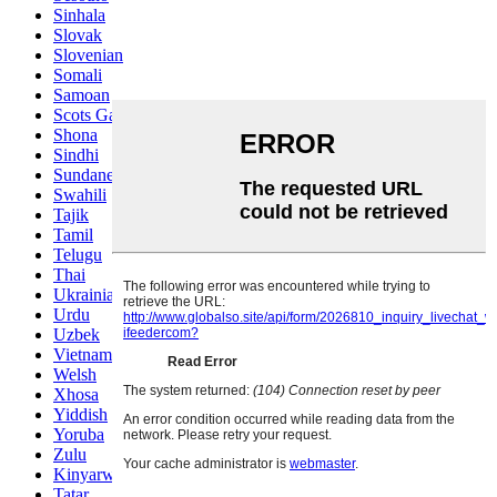
Sinhala
Slovak
Slovenian
Somali
Samoan
Scots Gaelic
Shona
Sindhi
Sundanese
Swahili
Tajik
Tamil
Telugu
Thai
Ukrainian
Urdu
Uzbek
Vietnamese
Welsh
Xhosa
Yiddish
Yoruba
Zulu
Kinyarwanda
Tatar