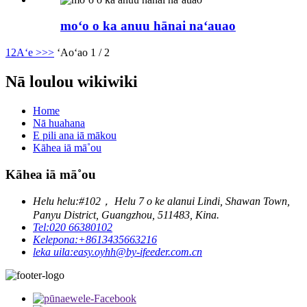
moʻo o ka anuu hānai naʻauao
1
2
Aʻe >
>>
ʻAoʻao 1 / 2
Nā loulou wikiwiki
Home
Nā huahana
E pili ana iā mākou
Kāhea iā mā˚ou
Kāhea iā mā˚ou
Helu helu:
#102， Helu 7 o ke alanui Lindi, Shawan Town,
Panyu District, Guangzhou, 511483, Kina.
Tel:
020 66380102
Kelepona:
+8613435663216
leka uila:
easy.oyhh@by-ifeeder.com.cn