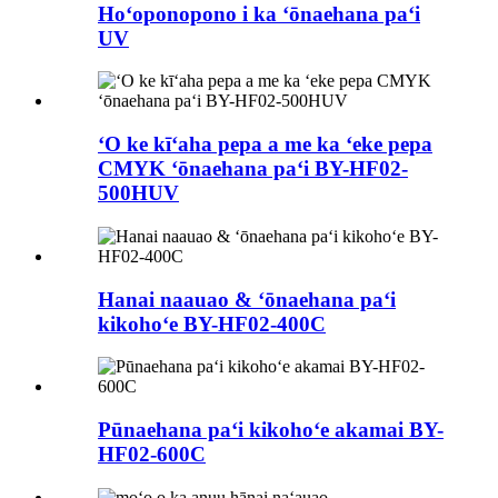
Hoʻoponopono i ka ʻōnaehana paʻi
UV
ʻO ke kīʻaha pepa a me ka ʻeke pepa
CMYK ʻōnaehana paʻi BY-HF02-
500HUV
Hanai naauao & ʻōnaehana paʻi
kikohoʻe BY-HF02-400C
Pūnaehana paʻi kikohoʻe akamai BY-
HF02-600C