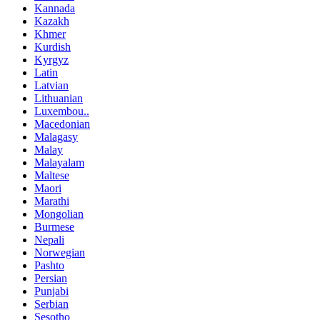
Kannada
Kazakh
Khmer
Kurdish
Kyrgyz
Latin
Latvian
Lithuanian
Luxembou..
Macedonian
Malagasy
Malay
Malayalam
Maltese
Maori
Marathi
Mongolian
Burmese
Nepali
Norwegian
Pashto
Persian
Punjabi
Serbian
Sesotho