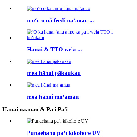
moʻo o nā feedi naʻauao ...
Hanai & TTO wela ...
mea hānai pākaukau
mea hānai maʻamau
Hanai naauao & Pa'i Pa'i
Pūnaehana paʻi kikohoʻe UV